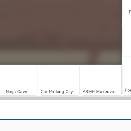
P
Ninja Caver
Car Parking City Duel
ASMR Makeover & Makeup Studio
Exit Isol8
Lucky Looter