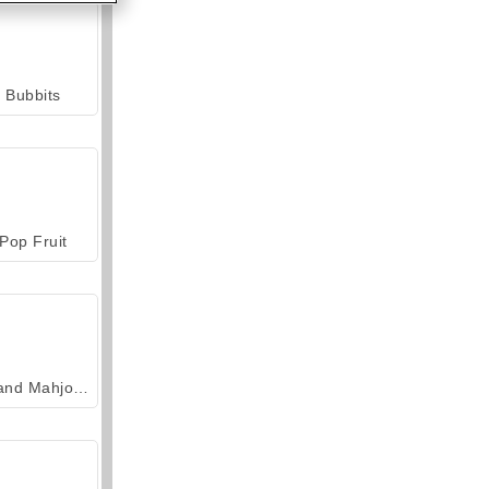
Bubbits
Pop Fruit
Grand Mahjong Connect