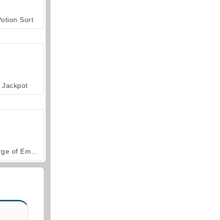
otion Sort
Jackpot
Forge of Empires