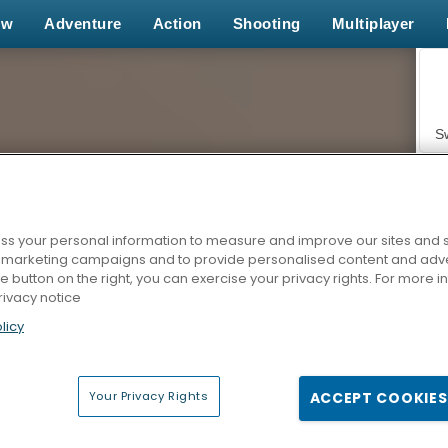
ew
Adventure
Action
Shooting
Multiplayer
S
s your personal information to measure and improve our sites and s
r marketing campaigns and to provide personalised content and adver
Z
he button on the right, you can exercise your privacy rights. For more 
rivacy notice
licy
Your Privacy Rights
ACCEPT COOKIES
F