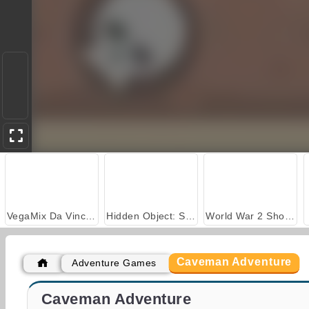
VegaMix Da Vinci Puzzles
Hidden Object: Street of Secrets
World War 2 Shooter
Caveman Adventure
Adventure Games
Farm Merge Valley
Casino World
Caveman Adventure