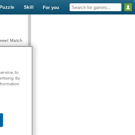
Puzzle
Skill
For you
weet Match
ervice, to
tising. By
en Solitaire
information
armerama