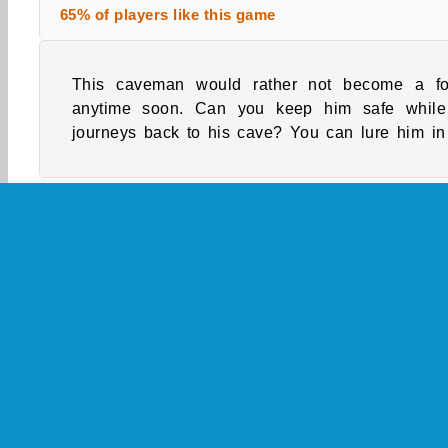
65% of players like this game
This caveman would rather not become a fo
right direction with tasty dino drumsticks s
anytime soon. Can you keep him safe whil
journeys back to his cave? You can lure him in
Single-player
Skill
Adventure
Boy Games