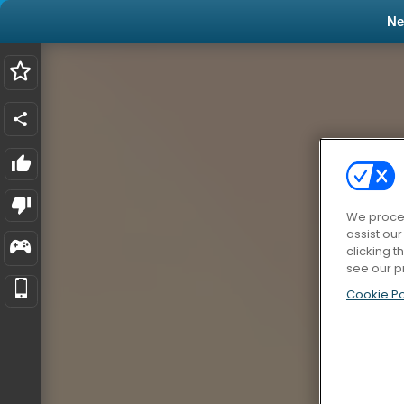
N
We proces
assist ou
clicking t
see our p
Cookie Po