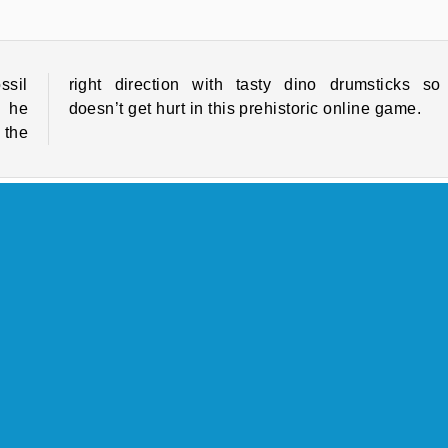
ssil
o he
e he
doesn’t get hurt in this prehistoric online game.
 the
Cave
HTML5
Platform Games
Popular
COMPANY INFO
Terms of Use
Cookies
Privacy Policy
Cookie Consent