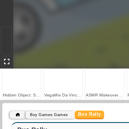
Hidden Object: Street of Secrets
VegaMix Da Vinci Puzzles
ASMR Makeover & Makeup Studio
Bus Rally
Boy Games Games
Highway Bus Rush
Bus & Subway Runner 3D