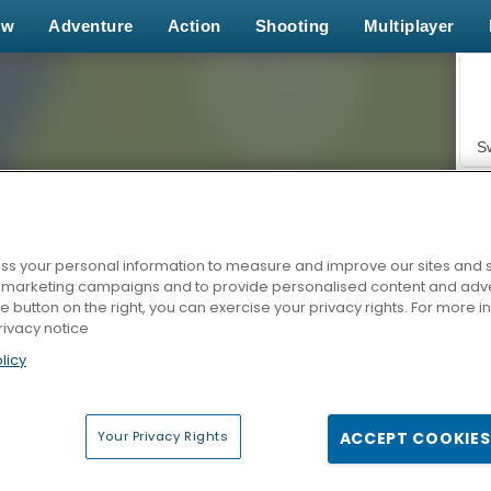
ew
Adventure
Action
Shooting
Multiplayer
S
s your personal information to measure and improve our sites and s
r marketing campaigns and to provide personalised content and adver
Z
he button on the right, you can exercise your privacy rights. For more 
rivacy notice
licy
Your Privacy Rights
ACCEPT COOKIES
F