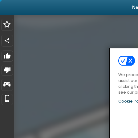
N
We proces
assist ou
clicking t
see our p
Cookie Po