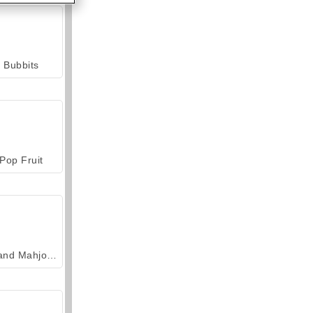
Bubbits
Pop Fruit
Grand Mahjong Connect