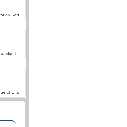
otion Sort
Jackpot
Forge of Empires