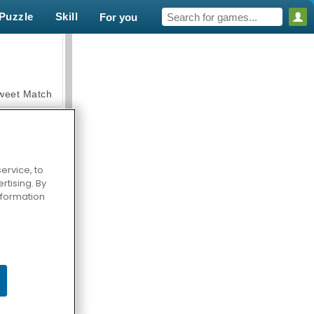
Puzzle
Skill
For you
weet Match
ervice, to
tising. By
en Solitaire
information
armerama