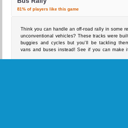
Bus Rally
81% of players like this game
Think you can handle an off-road rally in some re
the way to the finish lines in this unusual ra
unconventional vehicles? These tracks were built
buggies and cycles but you’ll be tackling the
vans and buses instead! See if you can make it
Single-player
Boy Games
Bus
Cars Gam