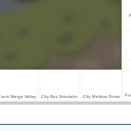
P
Farm Merge Valley
City Bus Simulator
City Minibus Driver
Hill Station Bus Simulator
Bus Driver Simulator