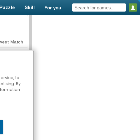
Puzzle
Skill
For you
weet Match
ervice, to
tising. By
en Solitaire
information
armerama