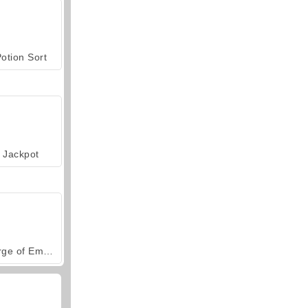
otion Sort
Jackpot
Forge of Empires