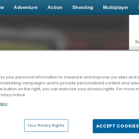
ew
Adventure
Action
Shooting
Multiplayer
S
s your personal information to measure and improve our sites and s
r marketing campaigns and to provide personalised content and adver
Z
he button on the right, you can exercise your privacy rights. For more 
rivacy notice
licy
Your Privacy Rights
ACCEPT COOKIES
F