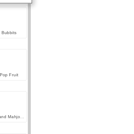
Bubbits
Pop Fruit
Grand Mahjong Connect