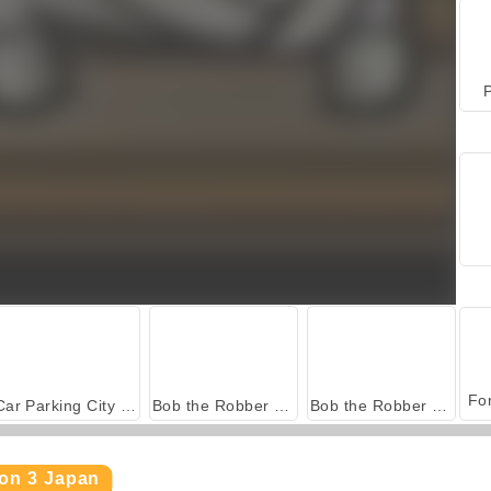
P
Car Parking City Duel
Bob the Robber 4: Season 2 Russia
Bob the Robber 5: Temple Adventure
son 3 Japan