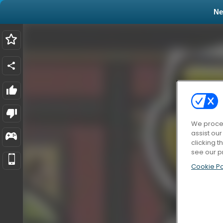
N
We proces
assist ou
clicking t
see our p
Cookie Po