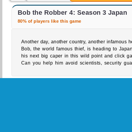
Bob The Robber 4
Money Mover Maker
Bob the Robber 4: Season 3 Japan
80% of players like this game
Another day, another country, another infamous he
cops, and even mummies while he attempts to s
Bob, the world famous thief, is heading to Japan
his next big caper in this wild point and click g
Can you help him avoid scientists, security gua
Single-player
WebGL
Adventure
Boy Ga
Platform Games
Police Games
Popular