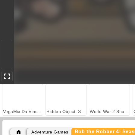
VegaMix Da Vinci Puzzles
Hidden Object: Street of Secrets
World War 2 Shooter
Bob the Robber 4: Sea
Adventure Games