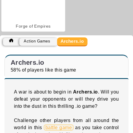
Forge of Empires
Archers.io
Action Games
Archers.io
58% of players like this game
A war is about to begin in
Archers.io
. Will you
defeat your opponents or will they drive you
into the dust in this thrilling .io game?
Challenge other players from all around the
world in this
battle game
as you take control