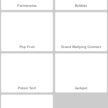
Farmerama
Bubbits
Pop Fruit
Grand Mahjong Connect
Potion Sort
Jackpot