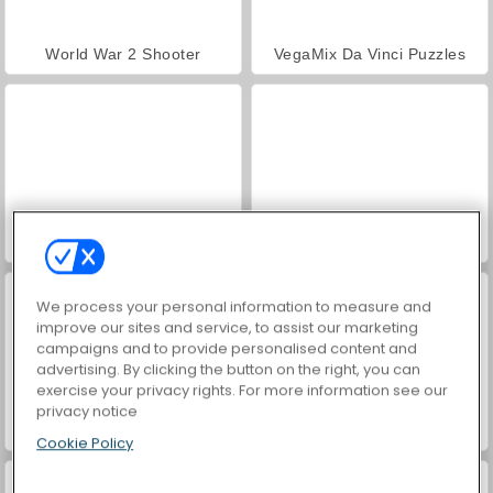
World War 2 Shooter
VegaMix Da Vinci Puzzles
Hidden Object: Street of Secrets
Farm Merge Valley
We process your personal information to measure and
improve our sites and service, to assist our marketing
campaigns and to provide personalised content and
advertising. By clicking the button on the right, you can
exercise your privacy rights. For more information see our
privacy notice
Car Parking City Duel
ASMR Makeover & Makeup Studio
Cookie Policy