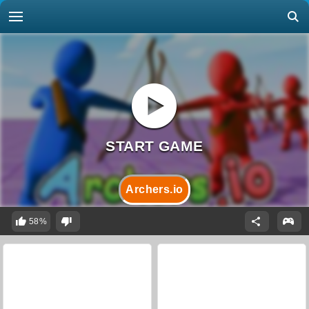
Archers.io
58%