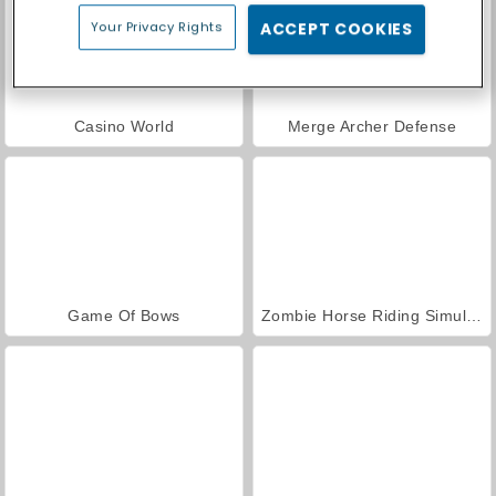
Your Privacy Rights
ACCEPT COOKIES
Casino World
Merge Archer Defense
Game Of Bows
Zombie Horse Riding Simulator