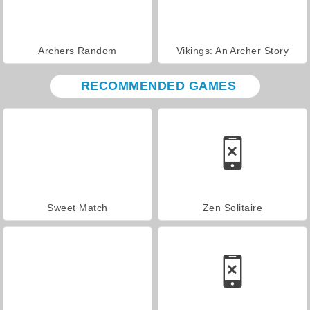
Archers Random
Vikings: An Archer Story
RECOMMENDED GAMES
Sweet Match
Zen Solitaire