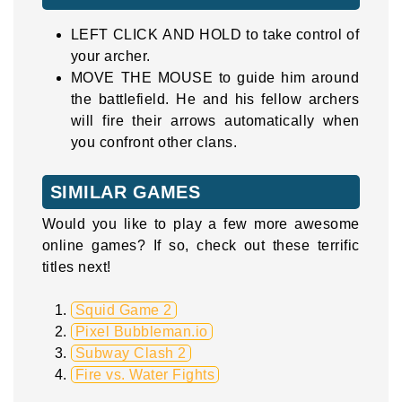
LEFT CLICK AND HOLD to take control of
your archer.
MOVE THE MOUSE to guide him around
the battlefield. He and his fellow archers
will fire their arrows automatically when
you confront other clans.
SIMILAR GAMES
Would you like to play a few more awesome
online games? If so, check out these terrific
titles next!
Squid Game 2
Pixel Bubbleman.io
Subway Clash 2
Fire vs. Water Fights