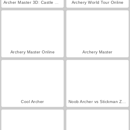
Archer Master 3D: Castle Defense
Archery World Tour Online
Archery Master Online
Archery Master
Cool Archer
Noob Archer vs Stickman Zombie Shooter