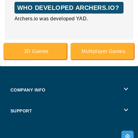
WHO DEVELOPED ARCHERS.IO?
Archers.io was developed YAD.
3D Games
Multiplayer Games
COMPANY INFO
Terms of Use
SUPPORT
Privacy Policy
Help