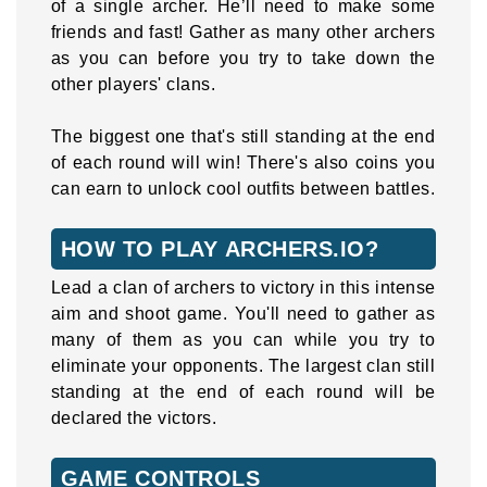
of a single archer. He’ll need to make some
friends and fast! Gather as many other archers
as you can before you try to take down the
other players' clans.
The biggest one that's still standing at the end
of each round will win! There's also coins you
can earn to unlock cool outfits between battles.
HOW TO PLAY ARCHERS.IO?
Lead a clan of archers to victory in this intense
aim and shoot game. You'll need to gather as
many of them as you can while you try to
eliminate your opponents. The largest clan still
standing at the end of each round will be
declared the victors.
GAME CONTROLS