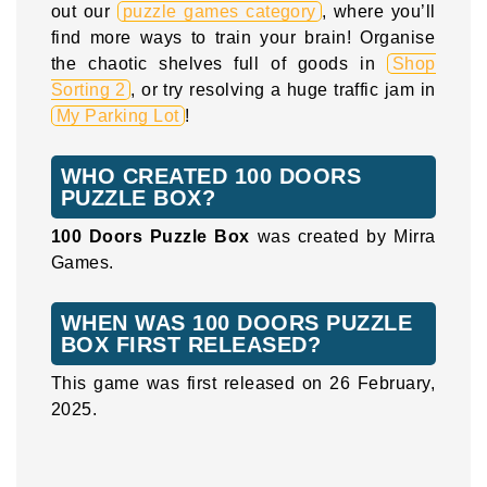
out our
puzzle games category
, where you’ll
find more ways to train your brain! Organise
the chaotic shelves full of goods in
Shop
Sorting 2
, or try resolving a huge traffic jam in
My Parking Lot
!
WHO CREATED 100 DOORS
PUZZLE BOX?
100 Doors Puzzle Box
was created by Mirra
Games.
WHEN WAS 100 DOORS PUZZLE
BOX FIRST RELEASED?
This game was first released on 26 February,
2025.