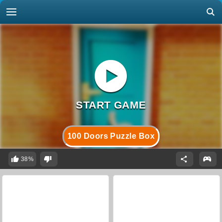
100 Doors Puzzle Box
38%