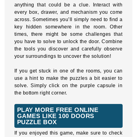
anything that could be a clue. Interact with
every box, drawer, and mechanism you come
across. Sometimes you’ll simply need to find a
key hidden somewhere in the room. Other
times, there might be some challenges that
you have to solve to unlock the door. Combine
the tools you discover and carefully observe
your surroundings to uncover the solution!
If you get stuck in one of the rooms, you can
use a hint to make the puzzles a bit easier to
solve. Simply click on the purple capsule in
the bottom right corner.
PLAY MORE FREE ONLINE
GAMES LIKE 100 DOORS
PUZZLE BOX
If you enjoyed this game, make sure to check