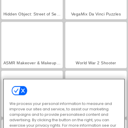
Hidden Object: Street of Secrets
VegaMix Da Vinci Puzzles
ASMR Makeover & Makeup Studio
World War 2 Shooter
We process your personal information to measure and
improve our sites and service, to assist our marketing
Farm Merge Valley
Car Parking City Duel
campaigns and to provide personalised content and
advertising. By clicking the button on the right, you can
exercise your privacy rights. For more information see our