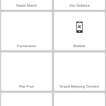
Sweet Match
Zen Solitaire
Farmerama
Bubbits
Pop Fruit
Grand Mahjong Connect