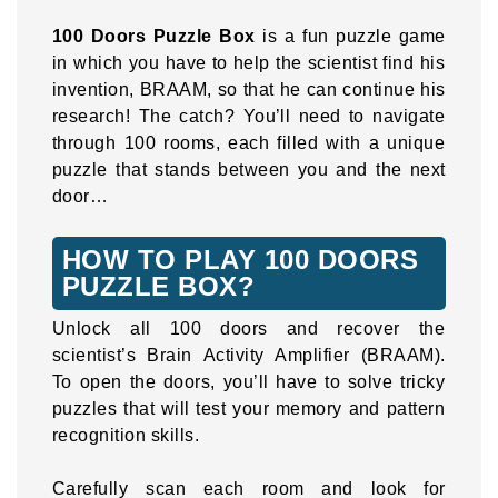
100 Doors Puzzle Box
is a fun puzzle game
in which you have to help the scientist find his
invention, BRAAM, so that he can continue his
research! The catch? You’ll need to navigate
through 100 rooms, each filled with a unique
puzzle that stands between you and the next
door…
HOW TO PLAY 100 DOORS
PUZZLE BOX?
Unlock all 100 doors and recover the
scientist’s Brain Activity Amplifier (BRAAM).
To open the doors, you’ll have to solve tricky
puzzles that will test your memory and pattern
recognition skills.
Carefully scan each room and look for