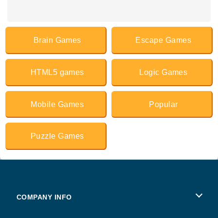
Brain Games
Escape Games
HTML5 games
Logic Games
Mobile Games
Popular
Puzzle Games
COMPANY INFO