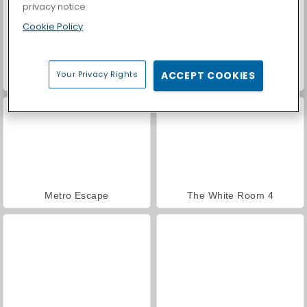
privacy notice
Cookie Policy
Your Privacy Rights
ACCEPT COOKIES
Casino World
Obby Prison Run
Metro Escape
The White Room 4