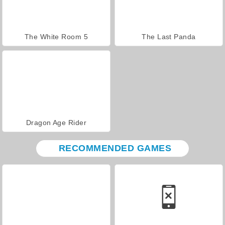
The White Room 5
The Last Panda
Dragon Age Rider
RECOMMENDED GAMES