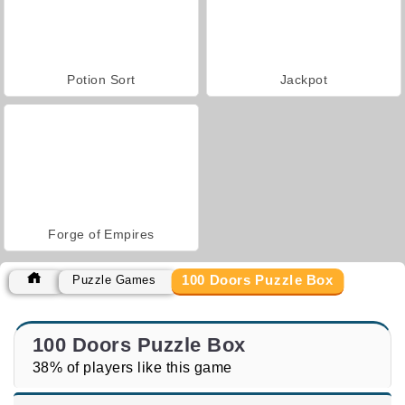
Potion Sort
Jackpot
Forge of Empires
100 Doors Puzzle Box
Puzzle Games
100 Doors Puzzle Box
38% of players like this game