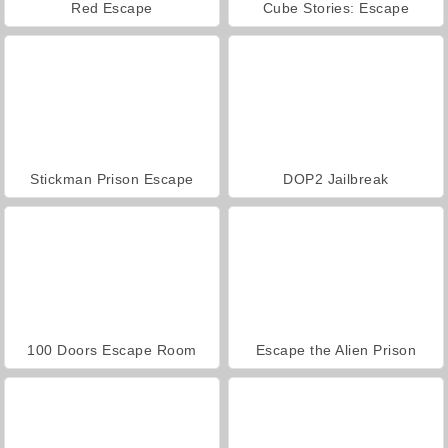
Red Escape
Cube Stories: Escape
Stickman Prison Escape
DOP2 Jailbreak
100 Doors Escape Room
Escape the Alien Prison