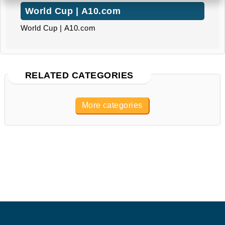
World Cup | A10.com
World Cup | A10.com
RELATED CATEGORIES
More categories