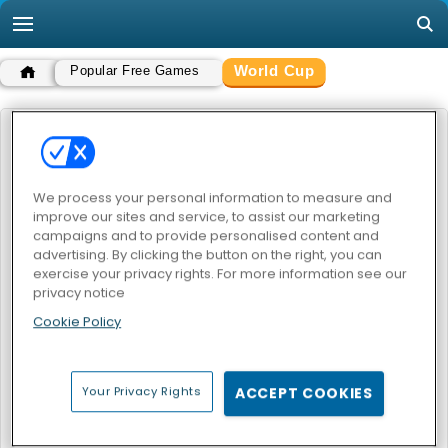
World Cup
Popular Free Games
WORLD CUP
POPULAR GAMES
We process your personal information to measure and
improve our sites and service, to assist our marketing
campaigns and to provide personalised content and
advertising. By clicking the button on the right, you can
exercise your privacy rights. For more information see our
privacy notice
Cookie Policy
Play Heads: Soccer All World Cup
Your Privacy Rights
ACCEPT COOKIES
WORLD CUP