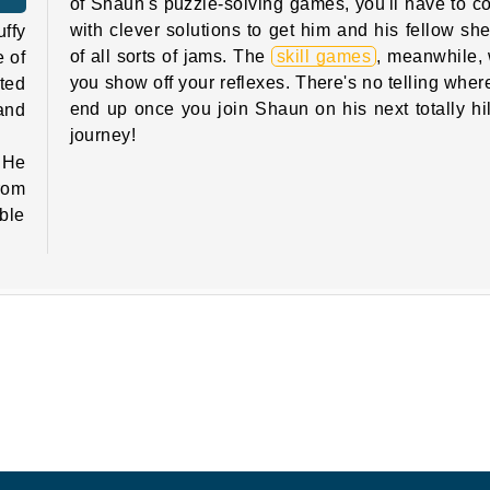
of Shaun's puzzle-solving games, you'll have to 
with clever solutions to get him and his fellow sh
ffy
of all sorts of jams. The
skill games
, meanwhile, w
e of
you show off your reflexes. There's no telling where
ted
end up once you join Shaun on his next totally hi
 and
journey!
 He
from
uble