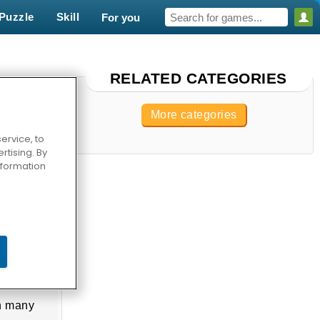
Puzzle
Skill
For you
RELATED CATEGORIES
More categories
ervice, to
tising. By
information
In many