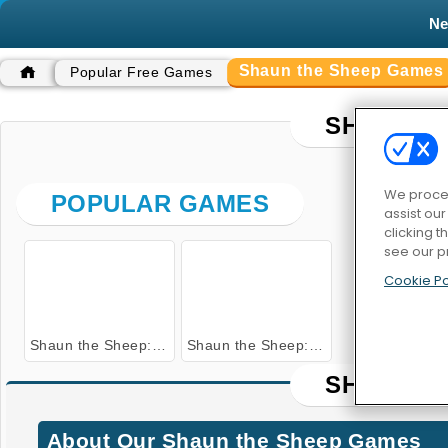
N
Shaun the Sheep Games
Popular Free Games
SHAUN T
We proces
POPULAR GAMES
assist ou
clicking t
see our p
Cookie Po
Shaun the Sheep: Flock Together
Shaun the Sheep: Alien Athletics
SHAUN T
About Our Shaun the Sheep Games