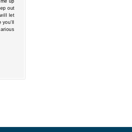
come up
eep out
ill let
 you'll
larious