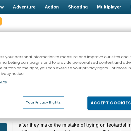
ew
Adventure
Action
Shooting
Multiplayer
HE SHEEP GAMES
s your personal information to measure and improve our sites and s
r marketing campaigns and to provide personalised content and adver
he button on the right, you can exercise your privacy rights. For more 
rivacy notice
licy
Your Privacy Rights
ACCEPT COOKIES
HE SHEEP GAMES
after they make the mistake of trying on leotards! 