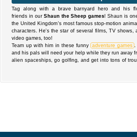
Tag along with a brave barnyard hero and his flu
friends in our
Shaun the Sheep games
! Shaun is on
the United Kingdom’s most famous stop-motion anima
characters. He's the star of several films, TV shows,
video games, too!
Team up with him in these funny
adventure games
.
and his pals will need your help while they run away 
alien spaceships, go golfing, and get into tons of tro