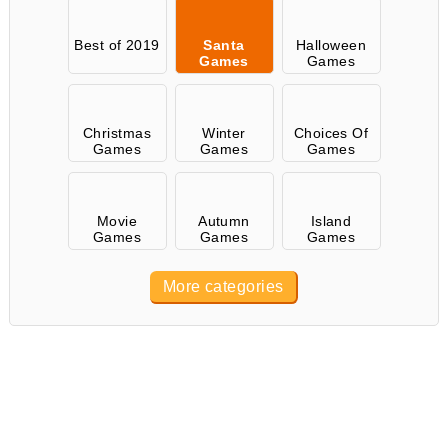
Best of 2019
Santa
Halloween
Games
Games
Christmas
Winter
Choices Of
Games
Games
Games
Movie
Autumn
Island
Games
Games
Games
More categories