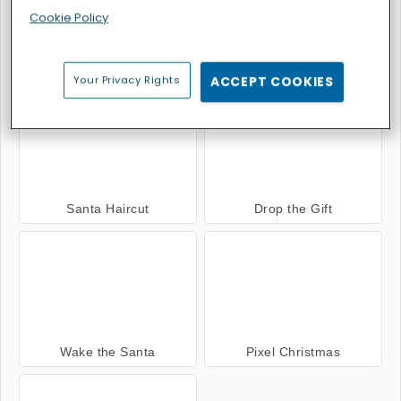
Cookie Policy
Santa Christmas Delivery
10x10 Winter Gems
Your Privacy Rights
ACCEPT COOKIES
Santa Haircut
Drop the Gift
Wake the Santa
Pixel Christmas