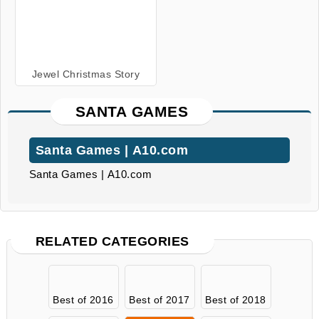
Jewel Christmas Story
SANTA GAMES
Santa Games | A10.com
Santa Games | A10.com
RELATED CATEGORIES
Best of 2016
Best of 2017
Best of 2018