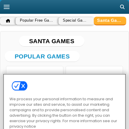
Santa Games
Popular Free Games
Special Games
SANTA GAMES
POPULAR GAMES
We process your personal information to measure and
improve our sites and service, to assist our marketing
Goo Goo Gaga Clicker
Santa GO
campaigns and to provide personalised content and
advertising. By clicking the button on the right, you can
exercise your privacy rights. For more information see our
privacy notice