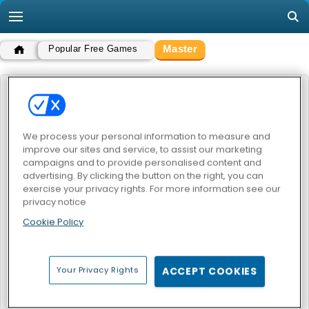
Master
Popular Free Games
MASTER
POPULAR GAMES
We process your personal information to measure and
improve our sites and service, to assist our marketing
campaigns and to provide personalised content and
advertising. By clicking the button on the right, you can
exercise your privacy rights. For more information see our
privacy notice
Cookie Policy
Bow Master Japan
Your Privacy Rights
ACCEPT COOKIES
MASTER