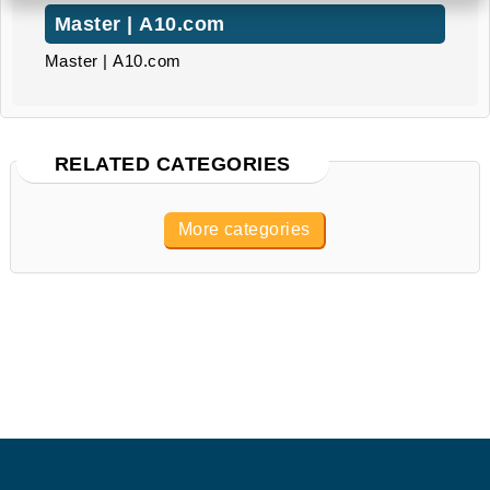
Master | A10.com
Master | A10.com
RELATED CATEGORIES
More categories