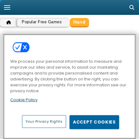
Hand
Popular Free Games
HAND
POPULAR GAMES
We process your personal information to measure and
improve our sites and service, to assist our marketing
campaigns and to provide personalised content and
advertising. By clicking the button on the right, you can
exercise your privacy rights. For more information see our
privacy notice
Cookie Policy
Handless Millionaire
Your Privacy Rights
ACCEPT COOKIES
HAND