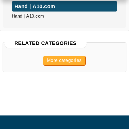
Hand | A10.com
Hand | A10.com
RELATED CATEGORIES
More categories