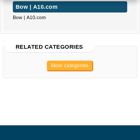
Bow | A10.com
Bow | A10.com
RELATED CATEGORIES
More categories