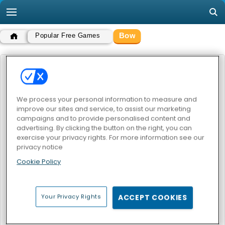
Bow
Popular Free Games
BOW
POPULAR GAMES
We process your personal information to measure and
improve our sites and service, to assist our marketing
campaigns and to provide personalised content and
advertising. By clicking the button on the right, you can
exercise your privacy rights. For more information see our
privacy notice
Cookie Policy
Apple Shooter Balloon
Bow Master Japan
Your Privacy Rights
ACCEPT COOKIES
BOW