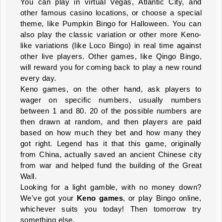
You can play in virtual Vegas, Atlantic City, and
other famous casino locations, or choose a special
theme, like Pumpkin Bingo for Halloween. You can
also play the classic variation or other more Keno-
like variations (like Loco Bingo) in real time against
other live players. Other games, like Qingo Bingo,
will reward you for coming back to play a new round
every day.
Keno games, on the other hand, ask players to
wager on specific numbers, usually numbers
between 1 and 80. 20 of the possible numbers are
then drawn at random, and then players are paid
based on how much they bet and how many they
got right. Legend has it that this game, originally
from China, actually saved an ancient Chinese city
from war and helped fund the building of the Great
Wall.
Looking for a light gamble, with no money down?
We've got your
Keno games
, or play Bingo online,
whichever suits you today! Then tomorrow try
something else.