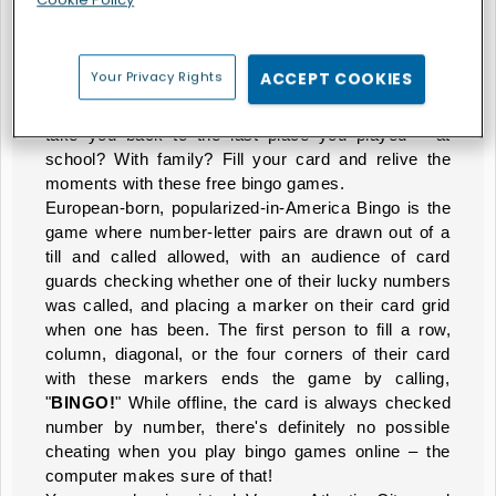
They're Calling Your Number
The
Bingo games
you know and love are waiting for
Your Privacy Rights
ACCEPT COOKIES
you here. Whether you want Bingo or prefer the
Keno variation
, we've got all the games that will
take you back to the last place you played – at
school? With family? Fill your card and relive the
moments with these free bingo games.
European-born, popularized-in-America Bingo is the
game where number-letter pairs are drawn out of a
till and called allowed, with an audience of card
guards checking whether one of their lucky numbers
was called, and placing a marker on their card grid
when one has been. The first person to fill a row,
column, diagonal, or the four corners of their card
with these markers ends the game by calling,
"
BINGO!
" While offline, the card is always checked
number by number, there's definitely no possible
cheating when you play bingo games online – the
computer makes sure of that!