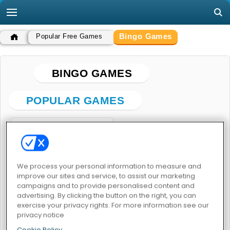
Bingo Games
Popular Free Games
BINGO GAMES
POPULAR GAMES
We process your personal information to measure and
improve our sites and service, to assist our marketing
campaigns and to provide personalised content and
Vegas World
advertising. By clicking the button on the right, you can
exercise your privacy rights. For more information see our
BINGO GAMES
privacy notice
Cookie Policy