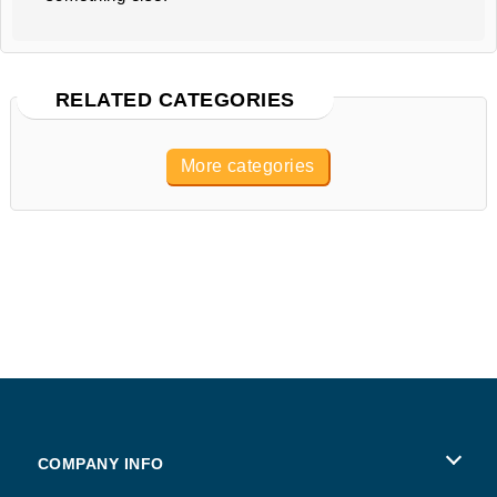
RELATED CATEGORIES
More categories
COMPANY INFO