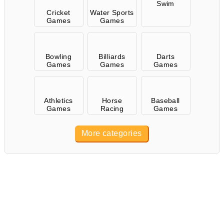
Swim
Cricket
Water Sports
Games
Games
Bowling
Billiards
Darts
Games
Games
Games
Athletics
Horse
Baseball
Games
Racing
Games
More categories