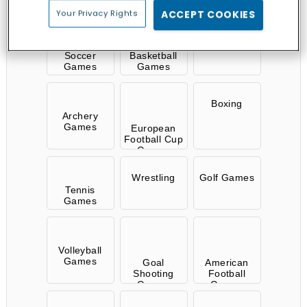
Your Privacy Rights
ACCEPT COOKIES
Ball Games
Soccer
Basketball
Games
Games
Boxing
Archery
Games
European
Football Cup
Games
Wrestling
Golf Games
Tennis
Games
Volleyball
Games
Goal
American
Shooting
Football
Games
Games