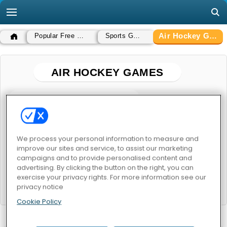
Air Hockey Games
Popular Free Games
Sports Games
AIR HOCKEY GAMES
POPULAR GAMES
We process your personal information to measure and
improve our sites and service, to assist our marketing
campaigns and to provide personalised content and
advertising. By clicking the button on the right, you can
exercise your privacy rights. For more information see our
Puppet Hockey Battle
Air Hockey Online
privacy notice
Cookie Policy
RELATED CATEGORIES