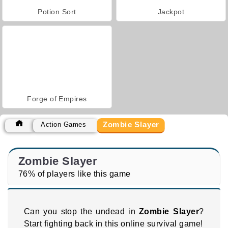
Potion Sort
Jackpot
Forge of Empires
Zombie Slayer
Action Games
Zombie Slayer
76% of players like this game
Can you stop the undead in
Zombie Slayer
?
Start fighting back in this online survival game!