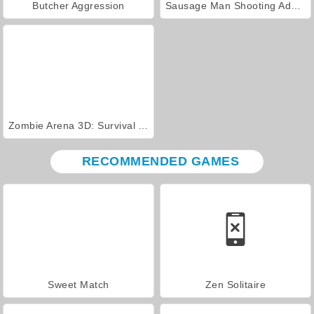
Butcher Aggression
Sausage Man Shooting Adventure
Zombie Arena 3D: Survival Offline
RECOMMENDED GAMES
Sweet Match
Zen Solitaire