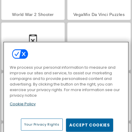
World War 2 Shooter
VegaMix Da Vinci Puzzles
Car Parking City Duel
Hidden Object: Street of Secrets
We process your personal information to measure and
improve our sites and service, to assist our marketing
campaigns and to provide personalised content and
advertising. By clicking the button on the right, you can
exercise your privacy rights. For more information see our
privacy notice
Cookie Policy
ASMR Makeover & Makeup Studio
Farm Merge Valley
Your Privacy Rights
ACCEPT COOKIES