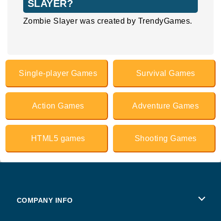
SLAYER?
Zombie Slayer was created by TrendyGames.
Single-player Games
Survival Games
Action Games
Adventure Games
HTML5 games
Shooting Games
COMPANY INFO