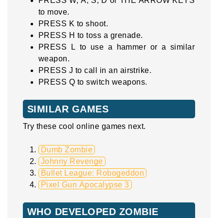
PRESS W, A, S, D or THE ARROW KEYS
to move.
PRESS K to shoot.
PRESS H to toss a grenade.
PRESS L to use a hammer or a similar
weapon.
PRESS J to call in an airstrike.
PRESS Q to switch weapons.
SIMILAR GAMES
Try these cool online games next.
Dumb Zombie
Johnny Revenge
Bullet League: Robogeddon
Pixel Gun Apocalypse 3
WHO DEVELOPED ZOMBIE