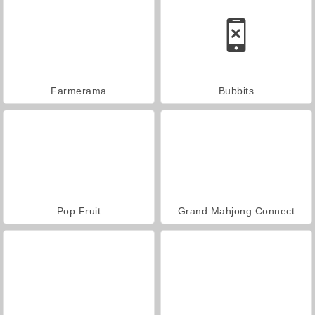
Farmerama
Bubbits
Pop Fruit
Grand Mahjong Connect