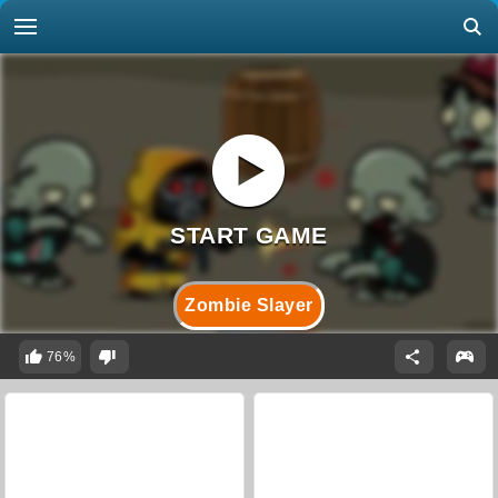
Zombie Slayer
76%