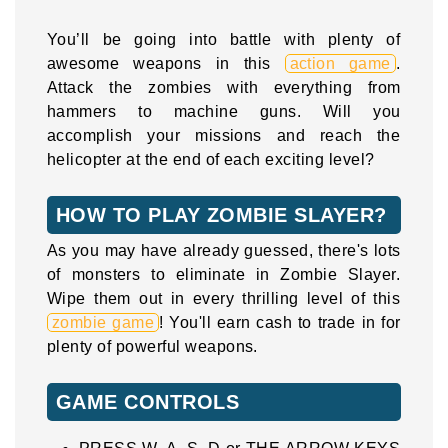
You’ll be going into battle with plenty of
awesome weapons in this
action game
.
Attack the zombies with everything from
hammers to machine guns. Will you
accomplish your missions and reach the
helicopter at the end of each exciting level?
HOW TO PLAY ZOMBIE SLAYER?
As you may have already guessed, there's lots
of monsters to eliminate in Zombie Slayer.
Wipe them out in every thrilling level of this
zombie game
! You'll earn cash to trade in for
plenty of powerful weapons.
GAME CONTROLS