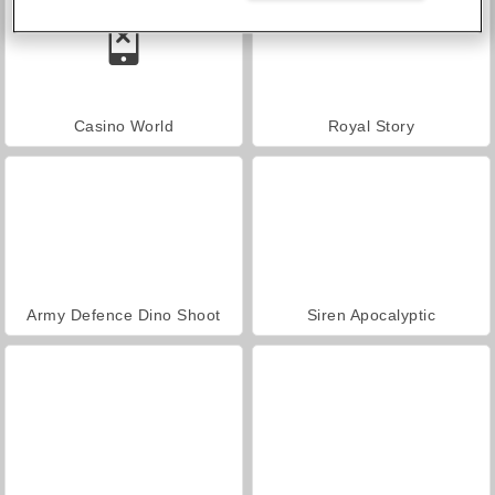
Casino World
Royal Story
Army Defence Dino Shoot
Siren Apocalyptic