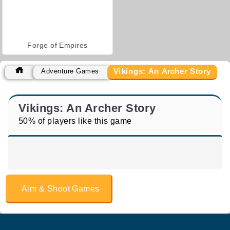
Forge of Empires
Vikings: An Archer Story
Adventure Games
Vikings: An Archer Story
50% of players like this game
Aim & Shoot Games