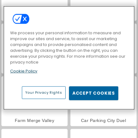
VegaMix Da Vinci Puzzles
World War 2 Shooter
We process your personal information to measure and
improve our sites and service, to assist our marketing
campaigns and to provide personalised content and
advertising. By clicking the button on the right, you can
exercise your privacy rights. For more information see our
privacy notice
Hidden Object: Street of Secrets
ASMR Makeover & Makeup Studio
Cookie Policy
Your Privacy Rights
ACCEPT COOKIES
Farm Merge Valley
Car Parking City Duel