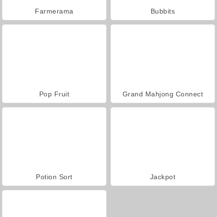
Farmerama
Bubbits
Pop Fruit
Grand Mahjong Connect
Potion Sort
Jackpot