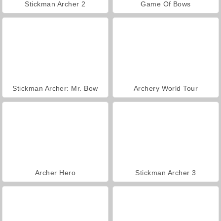
Stickman Archer 2
Game Of Bows
Stickman Archer: Mr. Bow
Archery World Tour
Archer Hero
Stickman Archer 3