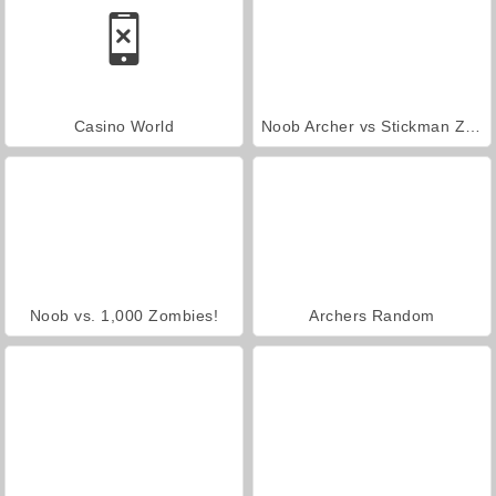
Casino World
Noob Archer vs Stickman Zombie Shooter
Noob vs. 1,000 Zombies!
Archers Random