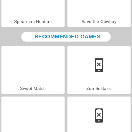
Spearman Hunters
Save the Cowboy
RECOMMENDED GAMES
Sweet Match
Zen Solitaire