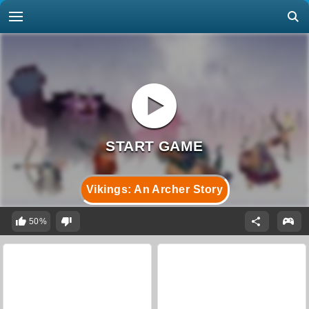
Vikings: An Archer Story
50%