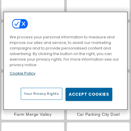
VegaMix Da Vinci Puzzles
World War 2 Shooter
We process your personal information to measure and
improve our sites and service, to assist our marketing
campaigns and to provide personalised content and
advertising. By clicking the button on the right, you can
exercise your privacy rights. For more information see our
Hidden Object: Street of Secrets
ASMR Makeover & Makeup Studio
privacy notice
Cookie Policy
Your Privacy Rights
ACCEPT COOKIES
Farm Merge Valley
Car Parking City Duel