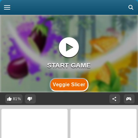
Veggie Slicer
81%