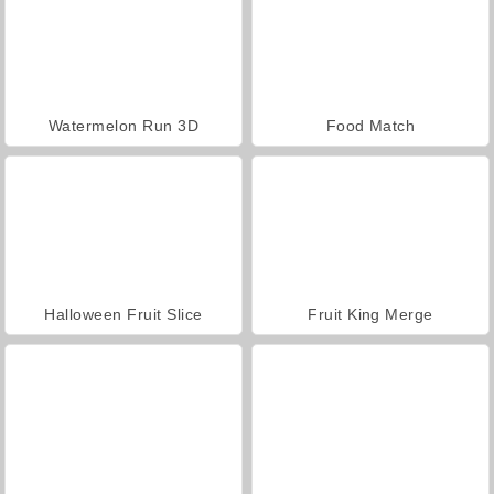
Watermelon Run 3D
Food Match
Halloween Fruit Slice
Fruit King Merge