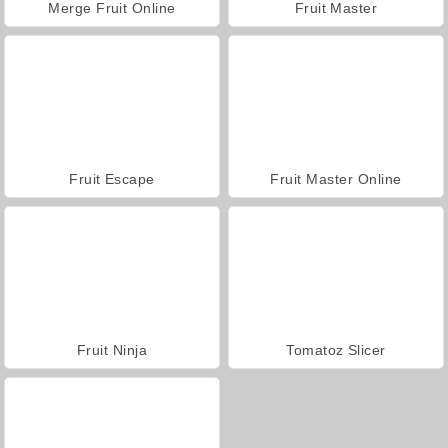
Merge Fruit Online
Fruit Master
Fruit Escape
Fruit Master Online
Fruit Ninja
Tomatoz Slicer