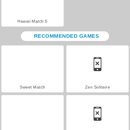
Hawaii Match 5
RECOMMENDED GAMES
Sweet Match
Zen Solitaire