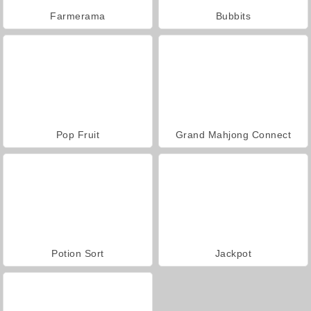
Farmerama
Bubbits
Pop Fruit
Grand Mahjong Connect
Potion Sort
Jackpot