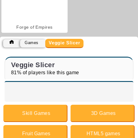
Forge of Empires
Veggie Slicer
Games
Veggie Slicer
81% of players like this game
Skill Games
3D Games
Fruit Games
HTML5 games