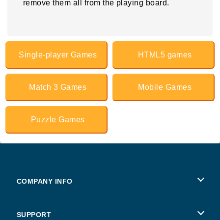
remove them all from the playing board.
Single-player Games
HTML5 games
Match 3 Games
Mobile Games
Puzzle Games
COMPANY INFO
Terms of Use
SUPPORT