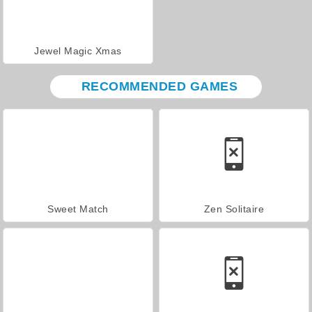
Jewel Magic Xmas
RECOMMENDED GAMES
Sweet Match
Zen Solitaire