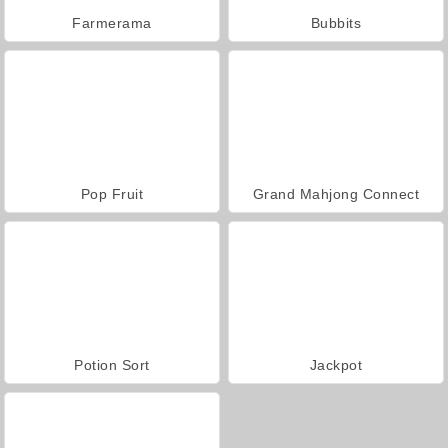
Farmerama
Bubbits
Pop Fruit
Grand Mahjong Connect
Potion Sort
Jackpot