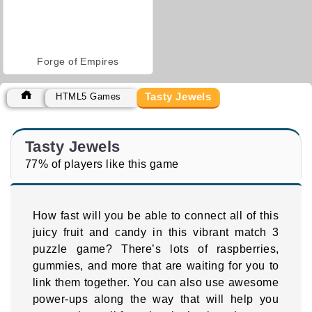
Forge of Empires
Tasty Jewels
HTML5 Games
Tasty Jewels
77% of players like this game
How fast will you be able to connect all of this
juicy fruit and candy in this vibrant match 3
puzzle game? There’s lots of raspberries,
gummies, and more that are waiting for you to
link them together. You can also use awesome
power-ups along the way that will help you