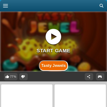
Tasty Jewels
77%