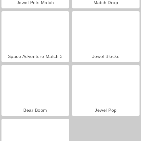
Jewel Pets Match
Match Drop
Space Adventure Match 3
Jewel Blocks
Bear Boom
Jewel Pop