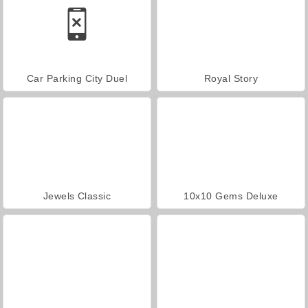
Car Parking City Duel
Royal Story
Jewels Classic
10x10 Gems Deluxe