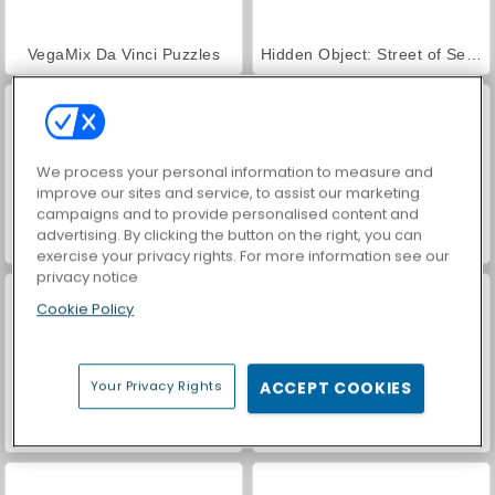
VegaMix Da Vinci Puzzles
Hidden Object: Street of Secrets
We process your personal information to measure and
improve our sites and service, to assist our marketing
campaigns and to provide personalised content and
advertising. By clicking the button on the right, you can
ASMR Makeover & Makeup Studio
World War 2 Shooter
exercise your privacy rights. For more information see our
privacy notice
Cookie Policy
Your Privacy Rights
ACCEPT COOKIES
Casino World
Farm Merge Valley