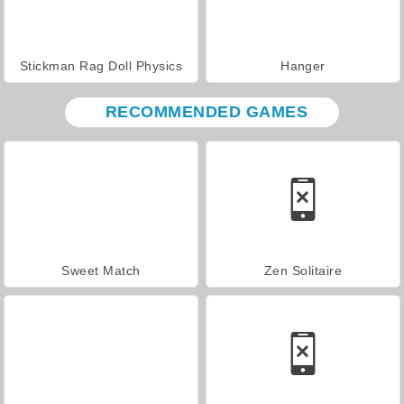
Stickman Rag Doll Physics
Hanger
RECOMMENDED GAMES
Sweet Match
Zen Solitaire