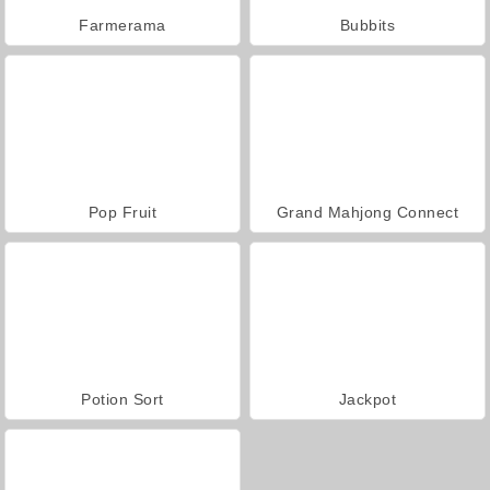
Farmerama
Bubbits
Pop Fruit
Grand Mahjong Connect
Potion Sort
Jackpot