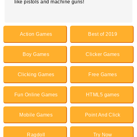
like pistols and machine guns!
Action Games
Best of 2019
Boy Games
Clicker Games
Clicking Games
Free Games
Fun Online Games
HTML5 games
Mobile Games
Point And Click
Ragdoll
Try Now