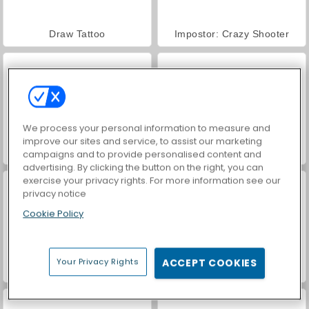
Draw Tattoo
Impostor: Crazy Shooter
We process your personal information to measure and
improve our sites and service, to assist our marketing
VegaMix Da Vinci Puzzles
World War 2 Shooter
campaigns and to provide personalised content and
advertising. By clicking the button on the right, you can
exercise your privacy rights. For more information see our
privacy notice
Cookie Policy
Your Privacy Rights
ACCEPT COOKIES
Hidden Object: Street of Secrets
ASMR Makeover & Makeup Studio