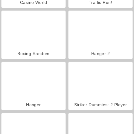
Casino World
Traffic Run!
Boxing Random
Hanger 2
Hanger
Striker Dummies: 2 Player