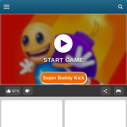
Super Buddy Kick
82%