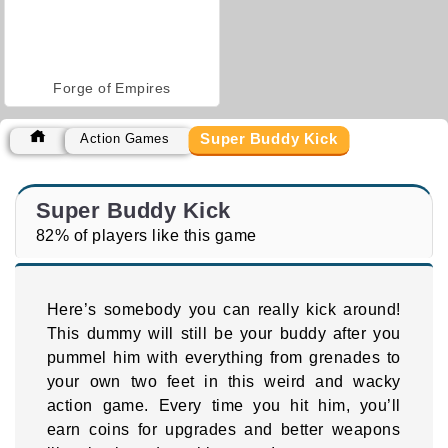
Forge of Empires
Super Buddy Kick
Action Games
Super Buddy Kick
82% of players like this game
Here’s somebody you can really kick around!
This dummy will still be your buddy after you
pummel him with everything from grenades to
your own two feet in this weird and wacky
action game. Every time you hit him, you’ll
earn coins for upgrades and better weapons