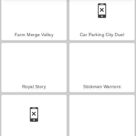
Farm Merge Valley
Car Parking City Duel
Royal Story
Stickman Warriors