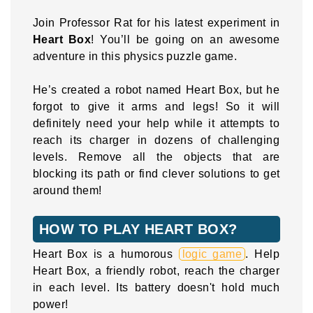
Join Professor Rat for his latest experiment in
Heart Box
! You’ll be going on an awesome
adventure in this physics puzzle game.
He’s created a robot named Heart Box, but he
forgot to give it arms and legs! So it will
definitely need your help while it attempts to
reach its charger in dozens of challenging
levels. Remove all the objects that are
blocking its path or find clever solutions to get
around them!
HOW TO PLAY HEART BOX?
Heart Box is a humorous
logic game
. Help
Heart Box, a friendly robot, reach the charger
in each level. Its battery doesn't hold much
power!