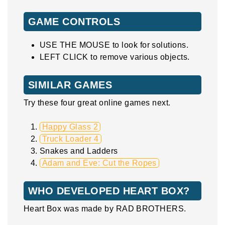
GAME CONTROLS
USE THE MOUSE to look for solutions.
LEFT CLICK to remove various objects.
SIMILAR GAMES
Try these four great online games next.
Happy Glass 2
Truck Loader 4
Snakes and Ladders
Adam and Eve: Cut the Ropes
WHO DEVELOPED HEART BOX?
Heart Box was made by RAD BROTHERS.