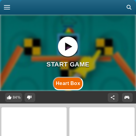
Heart Box
84%