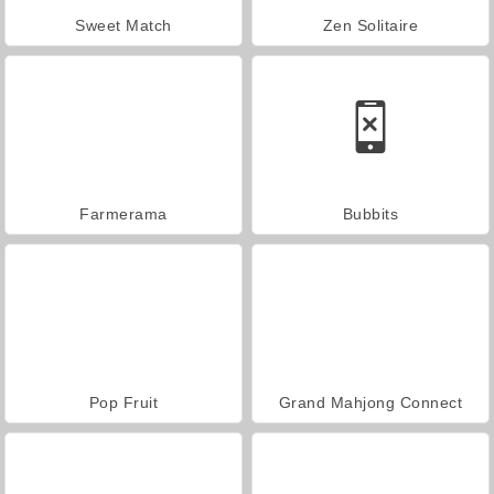
Sweet Match
Zen Solitaire
Farmerama
Bubbits
Pop Fruit
Grand Mahjong Connect