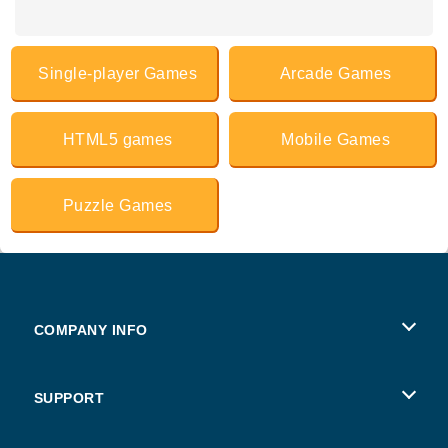
Single-player Games
Arcade Games
HTML5 games
Mobile Games
Puzzle Games
COMPANY INFO
Terms of Use
SUPPORT
Privacy Policy