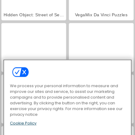
Hidden Object: Street of Secrets
VegaMix Da Vinci Puzzles
ASMR Makeover & Makeup Studio
World War 2 Shooter
We process your personal information to measure and
improve our sites and service, to assist our marketing
campaigns and to provide personalised content and
advertising. By clicking the button on the right, you can
exercise your privacy rights. For more information see our
privacy notice
Casino World
Farm Merge Valley
Cookie Policy