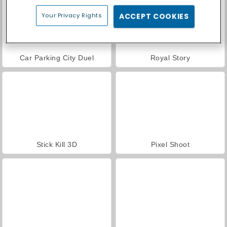
Your Privacy Rights
ACCEPT COOKIES
Car Parking City Duel
Royal Story
Stick Kill 3D
Pixel Shoot