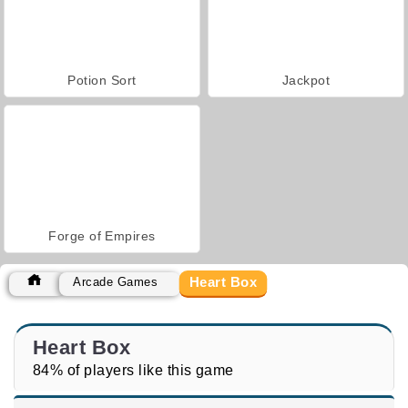
Potion Sort
Jackpot
Forge of Empires
Heart Box
Arcade Games
Heart Box
84% of players like this game