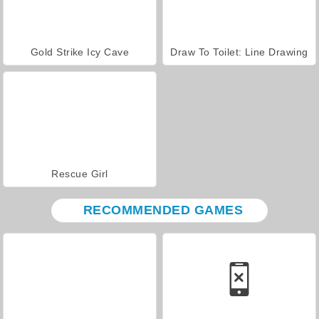
Gold Strike Icy Cave
Draw To Toilet: Line Drawing
Rescue Girl
RECOMMENDED GAMES