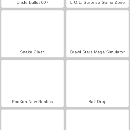
Uncle Bullet 007
L.O.L. Surprise Game Zone
Snake Clash
Brawl Stars Mega Simulator
PacXon New Realms
Ball Drop