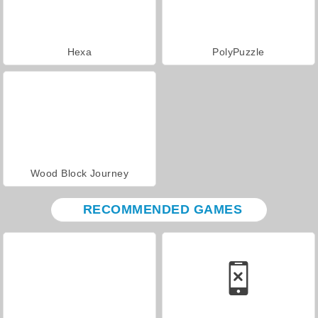
Hexa
PolyPuzzle
Wood Block Journey
RECOMMENDED GAMES