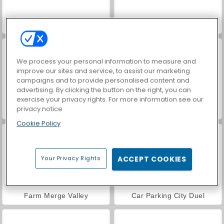
Hidden Object: Street of Secrets
VegaMix Da Vinci Puzzles
We process your personal information to measure and
improve our sites and service, to assist our marketing
campaigns and to provide personalised content and
advertising. By clicking the button on the right, you can
exercise your privacy rights. For more information see our
privacy notice
ASMR Makeover & Makeup Studio
World War 2 Shooter
Cookie Policy
Your Privacy Rights
ACCEPT COOKIES
Farm Merge Valley
Car Parking City Duel