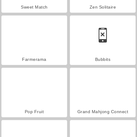
Sweet Match
Zen Solitaire
Farmerama
Bubbits
Pop Fruit
Grand Mahjong Connect