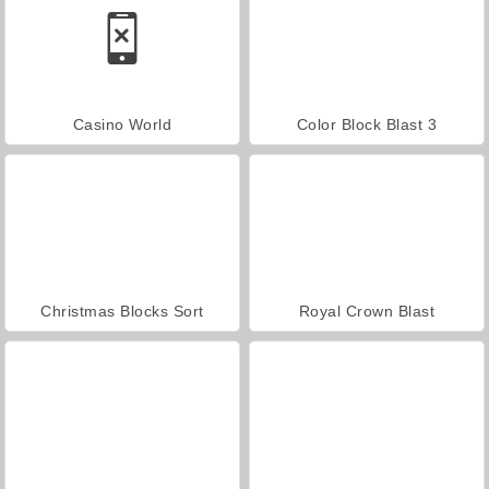
Casino World
Color Block Blast 3
Christmas Blocks Sort
Royal Crown Blast