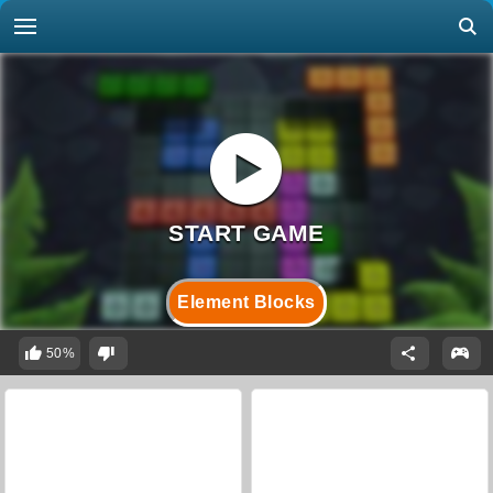
Element Blocks
50%