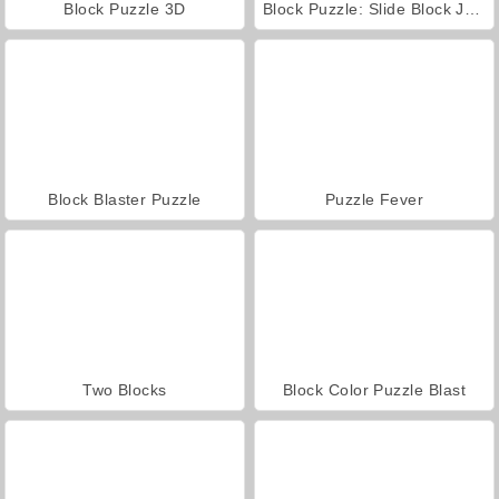
Block Puzzle 3D
Block Puzzle: Slide Block Jam
Block Blaster Puzzle
Puzzle Fever
Two Blocks
Block Color Puzzle Blast