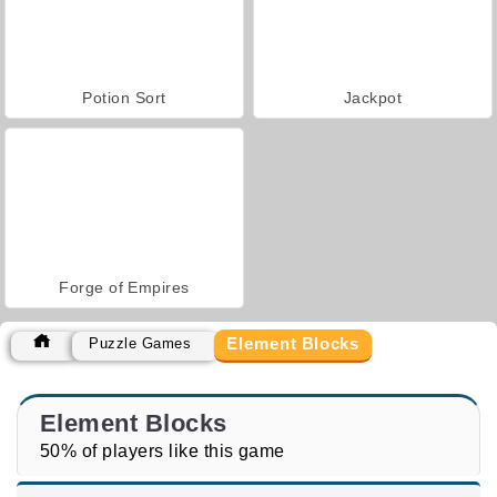
Potion Sort
Jackpot
Forge of Empires
Element Blocks
Puzzle Games
Element Blocks
50% of players like this game