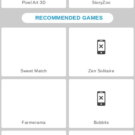
Pixel Art 3D
StoryZoo
RECOMMENDED GAMES
Sweet Match
Zen Solitaire
Farmerama
Bubbits