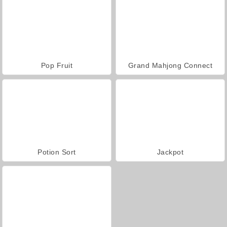
Pop Fruit
Grand Mahjong Connect
Potion Sort
Jackpot