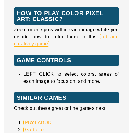
HOW TO PLAY COLOR PIXEL
ART: CLASSIC?
Zoom in on spots within each image while you
decide how to color them in this
art and
creativity game
.
GAME CONTROLS
LEFT CLICK to select colors, areas of
each image to focus on, and more.
SIMILAR GAMES
Check out these great online games next.
Pixel Art 3D
Gartic.io