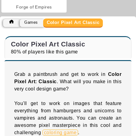
Forge of Empires
Color Pixel Art Classic
Games
Color Pixel Art Classic
80% of players like this game
Grab a paintbrush and get to work in
Color
Pixel Art: Classic
. What will you make in this
very cool design game?
You'll get to work on images that feature
everything from hamburgers and unicorns to
vampires and astronauts. You can create an
awesome pixel masterpiece in this cool and
challenging
coloring game
.