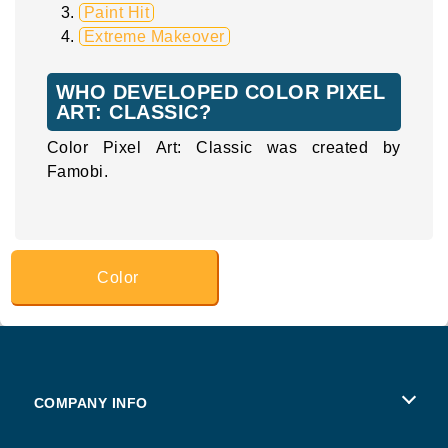
Paint Hit
Extreme Makeover
WHO DEVELOPED COLOR PIXEL
ART: CLASSIC?
Color Pixel Art: Classic was created by
Famobi.
Color
COMPANY INFO