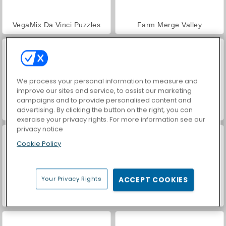
VegaMix Da Vinci Puzzles
Farm Merge Valley
We process your personal information to measure and
improve our sites and service, to assist our marketing
campaigns and to provide personalised content and
advertising. By clicking the button on the right, you can
Hidden Object: Street of Secrets
ASMR Makeover & Makeup Studio
exercise your privacy rights. For more information see our
privacy notice
Cookie Policy
Your Privacy Rights
ACCEPT COOKIES
World War 2 Shooter
Car Parking City Duel