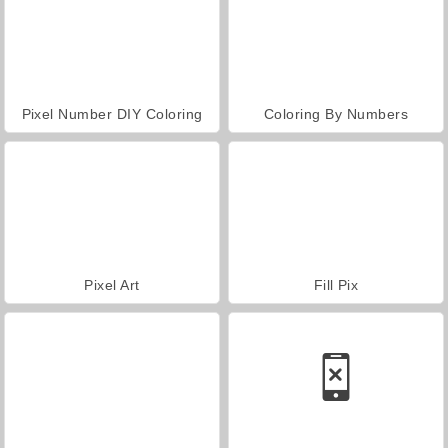
Pixel Number DIY Coloring
Coloring By Numbers
Pixel Art
Fill Pix