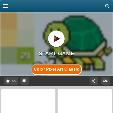
Color Pixel Art Classic
80%