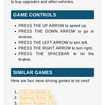
to buy upgrades and other vehicles.
GAME CONTROLS
PRESS THE UP ARROW to speed up.
PRESS THE DOWN ARROW to go in
reverse.
PRESS THE LEFT ARROW to turn left.
PRESS THE RIGHT ARROW to turn right.
PRESS THE SPACEBAR to hit the
brakes.
SIMILAR GAMES
Here are four more driving games to try next!
City Car Stunts 2
Highway Racer 3D
Burnin' Rubber 5 XS