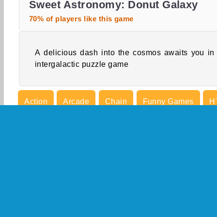
Sweet Astronomy: Donut Galaxy
70% of players like this game
A delicious dash into the cosmos awaits you in 
intergalactic puzzle game
Action
Arcade
Chain
Funny Games
H
Puzzle