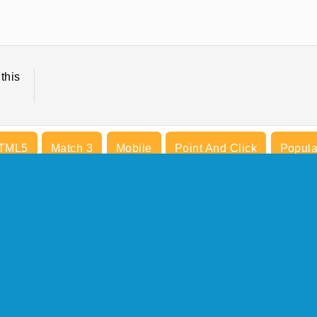
this
TML5
Match 3
Mobile
Point And Click
Popula
COMPANY INFO
Terms of Use
Cookies