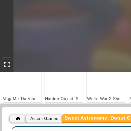
VegaMix Da Vinci Puzzles
Hidden Object: Street of Secrets
World War 2 Shooter
Sweet Astronomy: Donut G
Action Games
Car Parking City Duel
Casino World