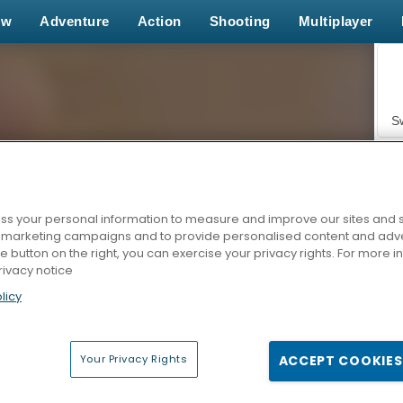
ew
Adventure
Action
Shooting
Multiplayer
S
s your personal information to measure and improve our sites and s
r marketing campaigns and to provide personalised content and adver
Z
he button on the right, you can exercise your privacy rights. For more 
rivacy notice
licy
Your Privacy Rights
ACCEPT COOKIES
F