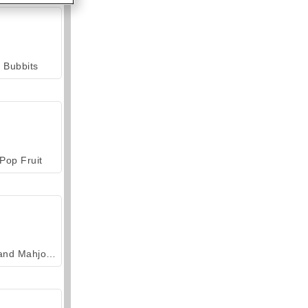
Bubbits
Pop Fruit
Grand Mahjong Connect