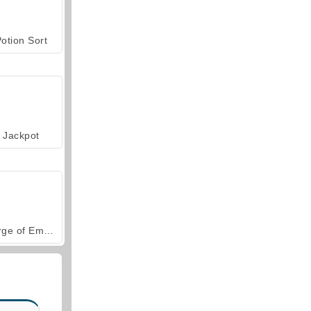
otion Sort
Jackpot
Forge of Empires