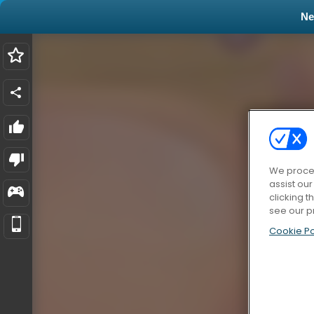
N
We proces
assist ou
clicking t
see our p
Cookie Po