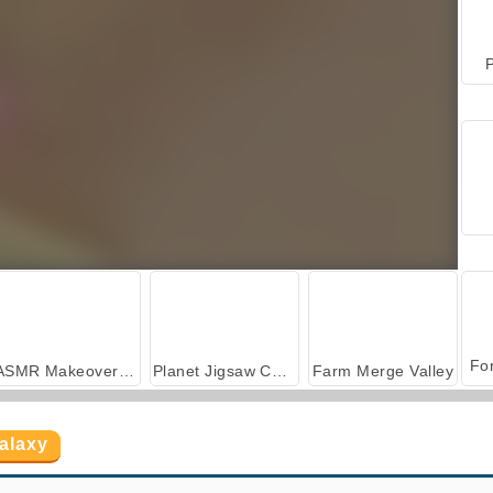
P
ASMR Makeover & Makeup Studio
Planet Jigsaw Challenge
Farm Merge Valley
alaxy
Back to Candyland: Episode 1
Sun Charms