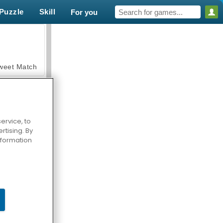
Puzzle
Skill
For you
weet Match
ervice, to
tising. By
en Solitaire
information
armerama