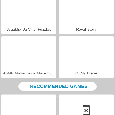
VegaMix Da Vinci Puzzles
Royal Story
ASMR Makeover & Makeup Studio
i8 City Driver
RECOMMENDED GAMES