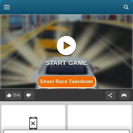
Street Race Takedown
75%