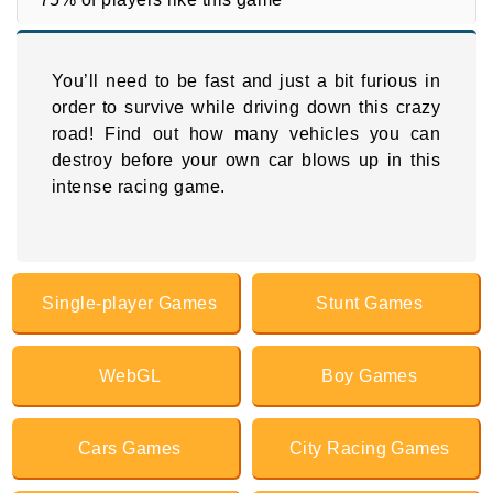
You’ll need to be fast and just a bit furious in
order to survive while driving down this crazy
road! Find out how many vehicles you can
destroy before your own car blows up in this
intense racing game.
Single-player Games
Stunt Games
WebGL
Boy Games
Cars Games
City Racing Games