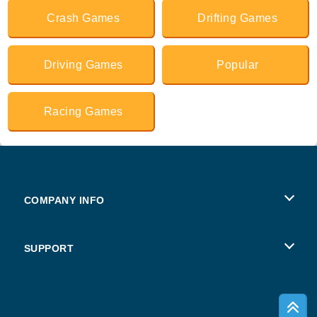
Crash Games
Drifting Games
Driving Games
Popular
Racing Games
COMPANY INFO
Terms of Use
SUPPORT
Privacy Policy
Help