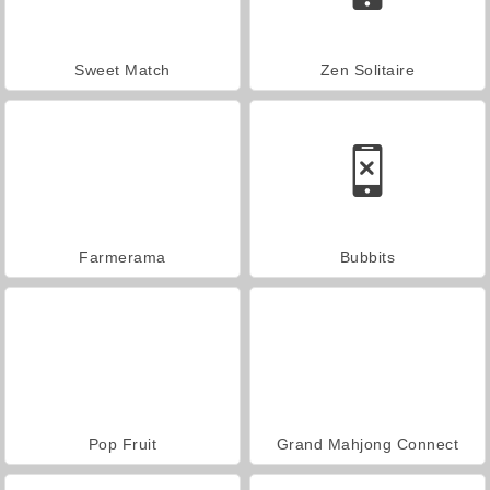
Sweet Match
Zen Solitaire
Farmerama
Bubbits
Pop Fruit
Grand Mahjong Connect