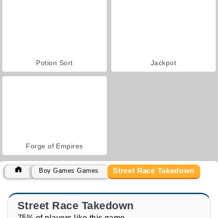
Potion Sort
Jackpot
Forge of Empires
Street Race Takedown
Boy Games Games
Street Race Takedown
75% of players like this game