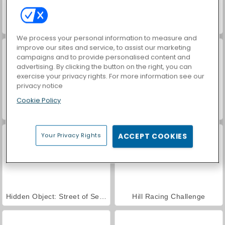
Car Parking City Duel
Nitro Heads
We process your personal information to measure and
improve our sites and service, to assist our marketing
campaigns and to provide personalised content and
advertising. By clicking the button on the right, you can
exercise your privacy rights. For more information see our
privacy notice
Cookie Policy
Russian Car Driver
Ado Stunt Car
Your Privacy Rights
ACCEPT COOKIES
Hidden Object: Street of Secrets
Hill Racing Challenge