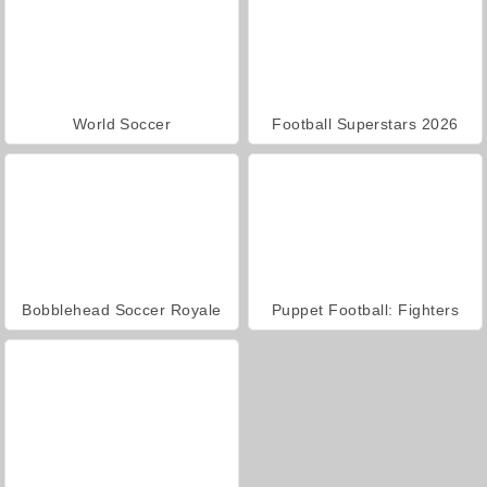
World Soccer
Football Superstars 2026
Bobblehead Soccer Royale
Puppet Football: Fighters