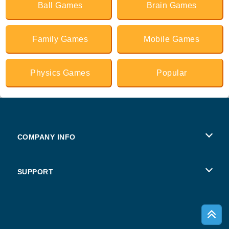
Ball Games
Brain Games
Family Games
Mobile Games
Physics Games
Popular
COMPANY INFO
Terms of Use
SUPPORT
Privacy Policy
Help
Cookies