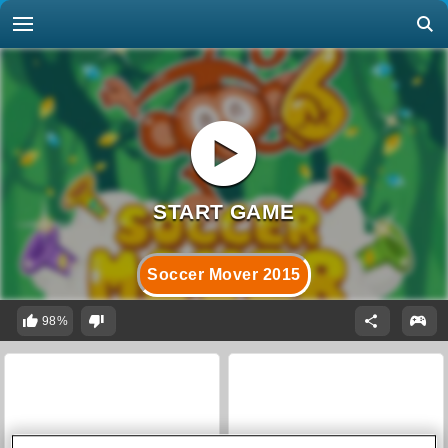
Soccer Mover 2015
98%