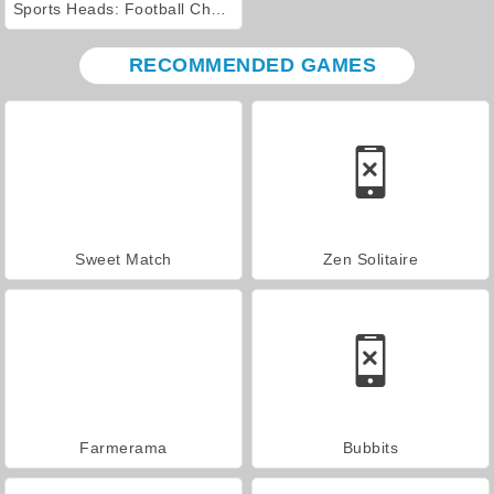
Sports Heads: Football Championship 2016
RECOMMENDED GAMES
Sweet Match
Zen Solitaire
Farmerama
Bubbits