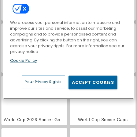
Euro Football Pong 2016
Football Legends 2016
We process your personal information to measure and
improve our sites and service, to assist our marketing
campaigns and to provide personalised content and
advertising. By clicking the button on the right, you can
exercise your privacy rights. For more information see our
privacy notice
Cookie Policy
Football Headz Cup
Sports Heads Football Championship
Your Privacy Rights
ACCEPT COOKIES
World Cup 2026 Soccer Game
World Cup Soccer Caps