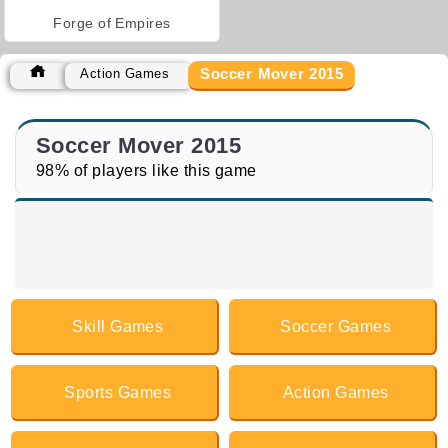
Forge of Empires
Soccer Mover 2015
Action Games
Soccer Mover 2015
98% of players like this game
Skill Games
Soccer Games
Sports Games
Action Games