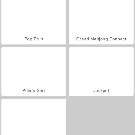
Pop Fruit
Grand Mahjong Connect
Potion Sort
Jackpot