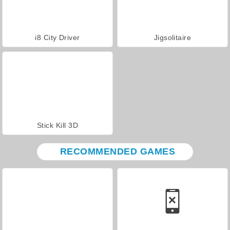
i8 City Driver
Jigsolitaire
Stick Kill 3D
RECOMMENDED GAMES