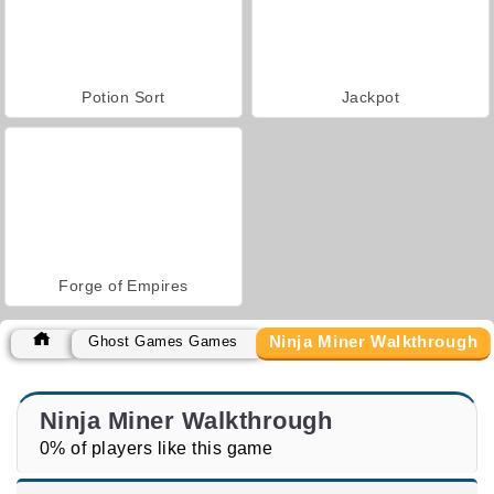
Potion Sort
Jackpot
Forge of Empires
Ninja Miner Walkthrough
Ghost Games Games
Ninja Miner Walkthrough
0% of players like this game