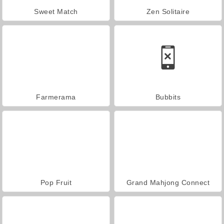
Sweet Match
Zen Solitaire
Farmerama
Bubbits
Pop Fruit
Grand Mahjong Connect