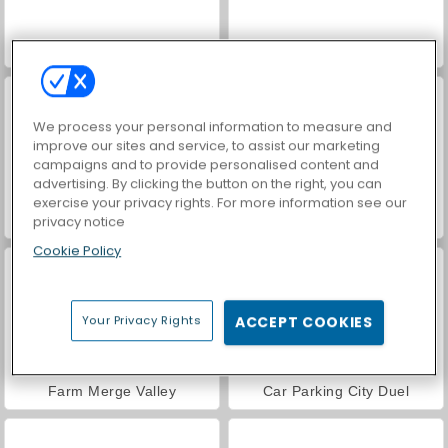
VegaMix Da Vinci Puzzles
Hidden Object: Street of Secrets
We process your personal information to measure and
improve our sites and service, to assist our marketing
campaigns and to provide personalised content and
advertising. By clicking the button on the right, you can
exercise your privacy rights. For more information see our
privacy notice
ASMR Makeover & Makeup Studio
World War 2 Shooter
Cookie Policy
Your Privacy Rights
ACCEPT COOKIES
Farm Merge Valley
Car Parking City Duel