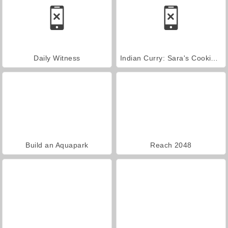
Daily Witness
Indian Curry: Sara's Cooking Class
Build an Aquapark
Reach 2048