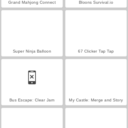
Grand Mahjong Connect
Bloons Survival.io
Super Ninja Balloon
67 Clicker Tap Tap
Bus Escape: Clear Jam
My Castle: Merge and Story