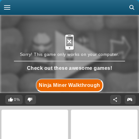
Sorry! This game only works on your computer.
Check out these awesome games!
Ninja Miner Walkthrough
0%