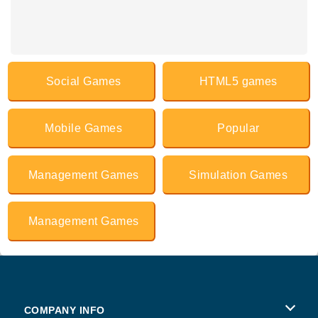
Social Games
HTML5 games
Mobile Games
Popular
Management Games
Simulation Games
Management Games
COMPANY INFO