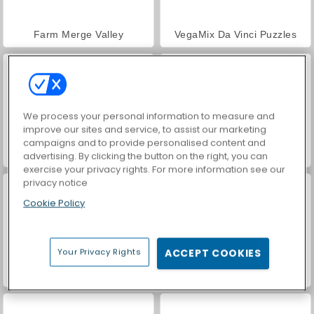
Farm Merge Valley
VegaMix Da Vinci Puzzles
We process your personal information to measure and
improve our sites and service, to assist our marketing
campaigns and to provide personalised content and
Hidden Object: Street of Secrets
ASMR Makeover & Makeup Studio
advertising. By clicking the button on the right, you can
exercise your privacy rights. For more information see our
privacy notice
Cookie Policy
Your Privacy Rights
ACCEPT COOKIES
World War 2 Shooter
Car Parking City Duel