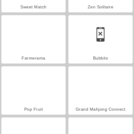
Sweet Match
Zen Solitaire
Farmerama
Bubbits
Pop Fruit
Grand Mahjong Connect