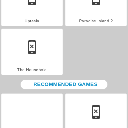
Uptasia
Paradise Island 2
The Household
RECOMMENDED GAMES