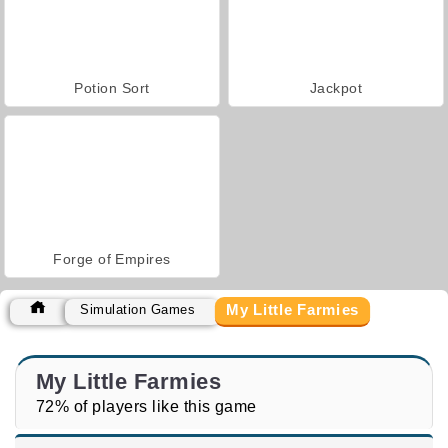
Potion Sort
Jackpot
Forge of Empires
My Little Farmies
Simulation Games
My Little Farmies
72% of players like this game