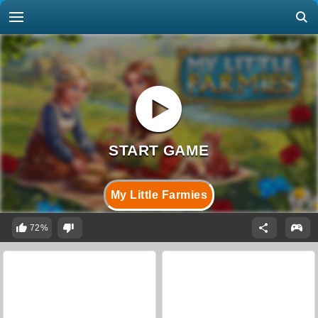
My Little Farmies
72%