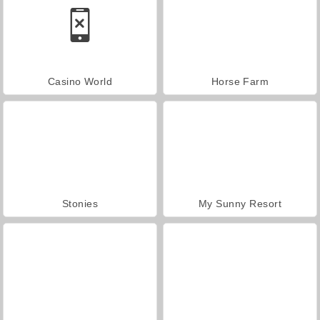
Casino World
Horse Farm
Stonies
My Sunny Resort