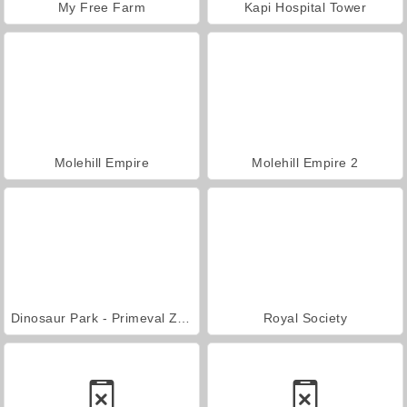
My Free Farm
Kapi Hospital Tower
Molehill Empire
Molehill Empire 2
Dinosaur Park - Primeval Zoo
Royal Society