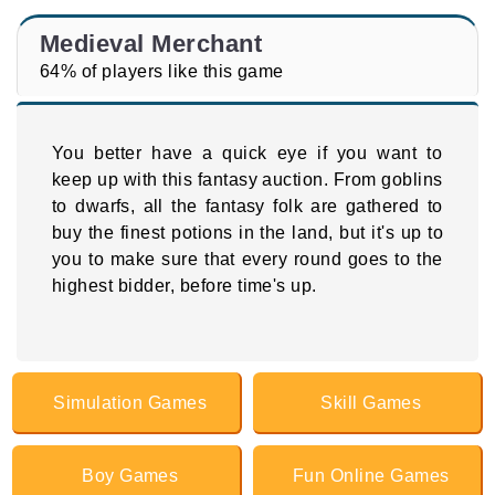
Medieval Merchant
64% of players like this game
You better have a quick eye if you want to
keep up with this fantasy auction. From goblins
to dwarfs, all the fantasy folk are gathered to
buy the finest potions in the land, but it's up to
you to make sure that every round goes to the
highest bidder, before time's up.
Simulation Games
Skill Games
Boy Games
Fun Online Games