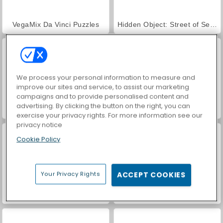
VegaMix Da Vinci Puzzles
Hidden Object: Street of Secrets
We process your personal information to measure and
improve our sites and service, to assist our marketing
campaigns and to provide personalised content and
advertising. By clicking the button on the right, you can
Handless Millionaire
Formula X Speed 3D
exercise your privacy rights. For more information see our
privacy notice
Cookie Policy
Your Privacy Rights
ACCEPT COOKIES
Farm Merge Valley
ASMR Makeover & Makeup Studio