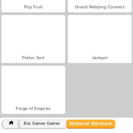
Pop Fruit
Grand Mahjong Connect
Potion Sort
Jackpot
Forge of Empires
Medieval Merchant
Boy Games Games