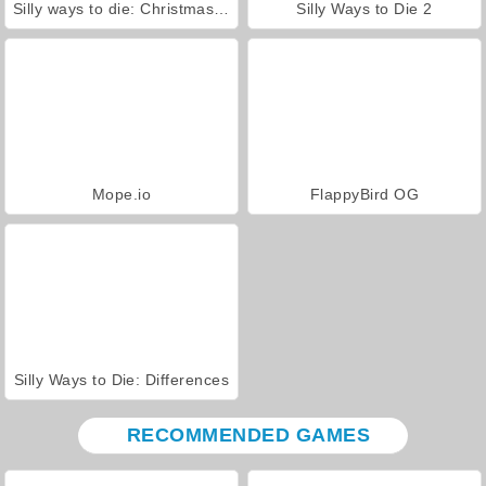
Silly ways to die: Christmas Party
Silly Ways to Die 2
Mope.io
FlappyBird OG
Silly Ways to Die: Differences
RECOMMENDED GAMES