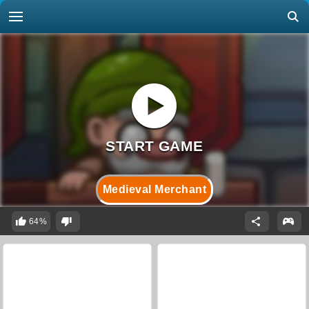
Medieval Merchant
64%