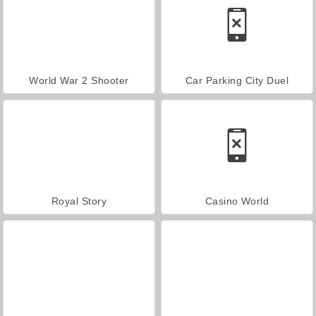
World War 2 Shooter
Car Parking City Duel
Royal Story
Casino World