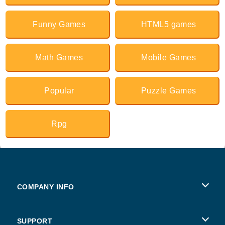
Funny Games
HTML5 games
Math Games
Mobile Games
Popular
Puzzle Games
Rpg
COMPANY INFO
Terms of Use
SUPPORT