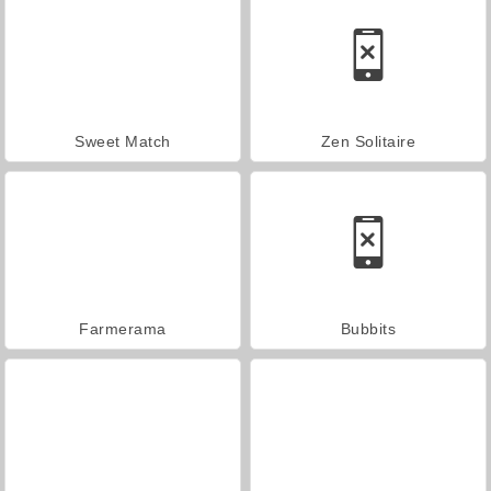
Sweet Match
Zen Solitaire
Farmerama
Bubbits