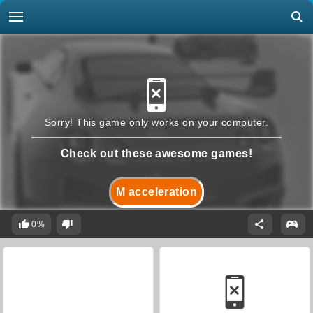
Sorry! This game only works on your computer.
Check out these awesome games!
M acceleration
0%