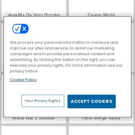
VegaMix Da Vinci Puzzles
Casino World
We process your personal information to measure and
improve our sites and service, to assist our marketing
campaigns and to provide personalised content and
advertising. By clicking the button on the right, you can
exercise your privacy rights. For more information see our
Hidden Object: Street of Secrets
ASMR Makeover & Makeup Studio
privacy notice
Cookie Policy
Your Privacy Rights
ACCEPT COOKIES
World War 2 Shooter
Farm Merge Valley