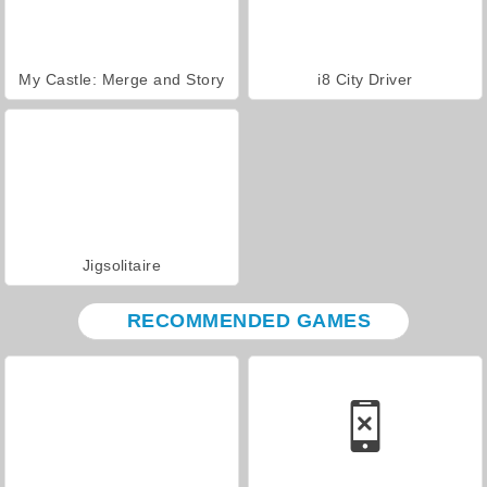
My Castle: Merge and Story
i8 City Driver
Jigsolitaire
RECOMMENDED GAMES