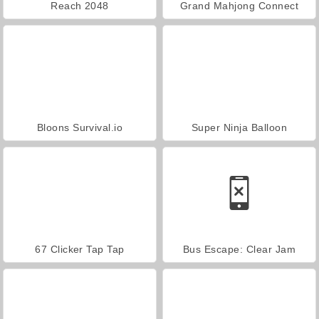
Reach 2048
Grand Mahjong Connect
Bloons Survival.io
Super Ninja Balloon
67 Clicker Tap Tap
Bus Escape: Clear Jam