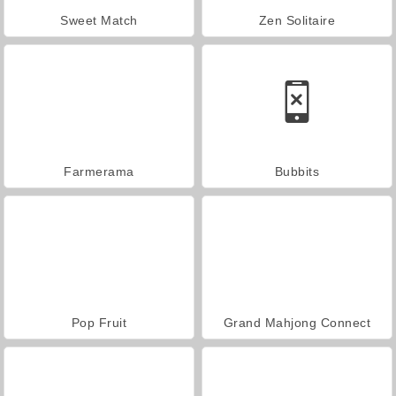
Sweet Match
Zen Solitaire
Farmerama
Bubbits
Pop Fruit
Grand Mahjong Connect