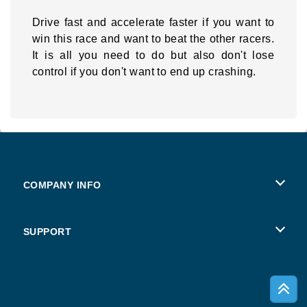
Drive fast and accelerate faster if you want to
win this race and want to beat the other racers.
It is all you need to do but also don't lose
control if you don't want to end up crashing.
COMPANY INFO
Terms of Use
SUPPORT
Privacy Policy
Help
Cookies