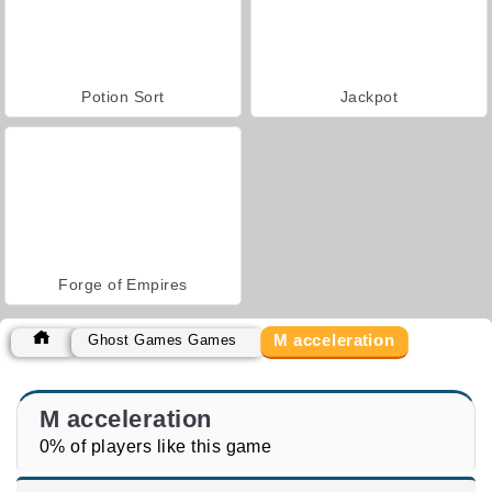
Potion Sort
Jackpot
Forge of Empires
M acceleration
Ghost Games Games
M acceleration
0% of players like this game