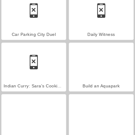
Car Parking City Duel
Daily Witness
Indian Curry: Sara's Cooking Class
Build an Aquapark