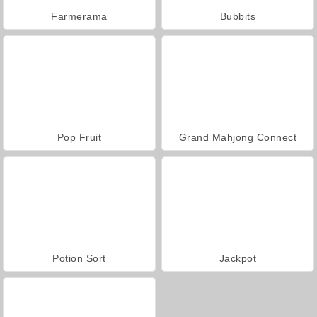
Farmerama
Bubbits
Pop Fruit
Grand Mahjong Connect
Potion Sort
Jackpot