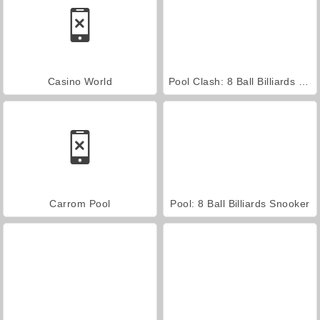
Casino World
Pool Clash: 8 Ball Billiards Snooker
Carrom Pool
Pool: 8 Ball Billiards Snooker