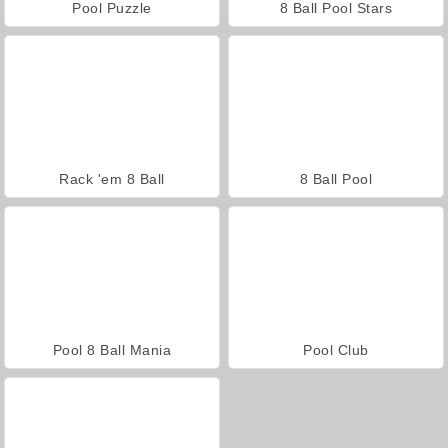
Pool Puzzle
8 Ball Pool Stars
Rack 'em 8 Ball
8 Ball Pool
Pool 8 Ball Mania
Pool Club