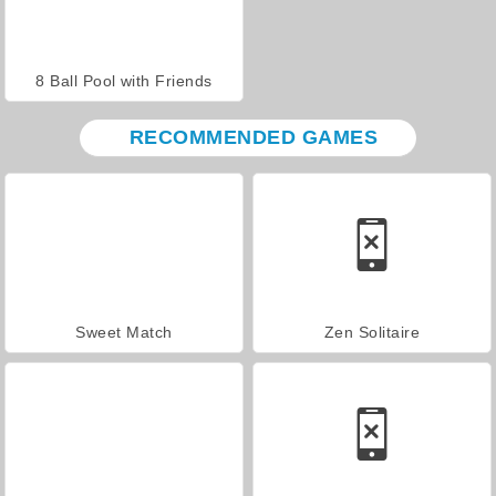
8 Ball Pool with Friends
RECOMMENDED GAMES
Sweet Match
Zen Solitaire