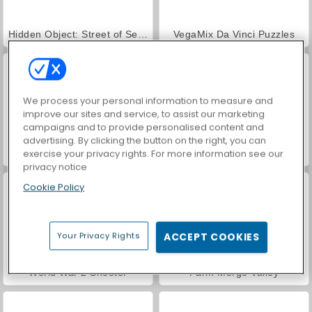
Hidden Object: Street of Secrets
VegaMix Da Vinci Puzzles
We process your personal information to measure and
improve our sites and service, to assist our marketing
campaigns and to provide personalised content and
advertising. By clicking the button on the right, you can
exercise your privacy rights. For more information see our
Car Parking City Duel
ASMR Makeover & Makeup Studio
privacy notice
Cookie Policy
Your Privacy Rights
ACCEPT COOKIES
World War 2 Shooter
Farm Merge Valley