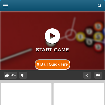
9 Ball Quick Fire
84%