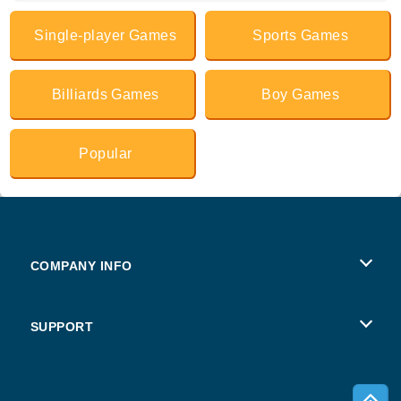
Single-player Games
Sports Games
Billiards Games
Boy Games
Popular
COMPANY INFO
Terms of Use
SUPPORT
Privacy Policy
Help