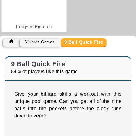
Forge of Empires
9 Ball Quick Fire
Billiards Games
9 Ball Quick Fire
84% of players like this game
Give your billiard skills a workout with this
unique pool game. Can you get all of the nine
balls into the pockets before the clock runs
down to zero?